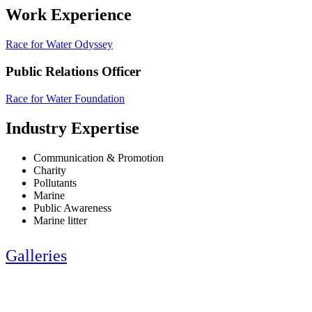
Work Experience
Race for Water Odyssey
Public Relations Officer
Race for Water Foundation
Industry Expertise
Communication & Promotion
Charity
Pollutants
Marine
Public Awareness
Marine litter
Galleries