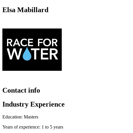
Elsa Mabillard
Contact info
Industry Experience
Education: Masters
Years of experience: 1 to 5 years