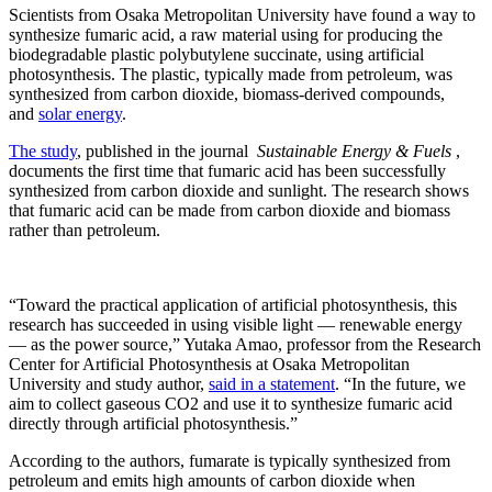
Scientists from Osaka Metropolitan University have found a way to
synthesize fumaric acid, a raw material using for producing the
biodegradable plastic polybutylene succinate, using artificial
photosynthesis. The plastic, typically made from petroleum, was
synthesized from carbon dioxide, biomass-derived compounds,
and
solar energy
.
The study
, published in the journal
Sustainable Energy & Fuels
,
documents the first time that fumaric acid has been successfully
synthesized from carbon dioxide and sunlight. The research shows
that fumaric acid can be made from carbon dioxide and biomass
rather than petroleum.
“Toward the practical application of artificial photosynthesis, this
research has succeeded in using visible light — renewable energy
— as the power source,” Yutaka Amao, professor from the Research
Center for Artificial Photosynthesis at Osaka Metropolitan
University and study author,
said in a statement
. “In the future, we
aim to collect gaseous CO2 and use it to synthesize fumaric acid
directly through artificial photosynthesis.”
According to the authors, fumarate is typically synthesized from
petroleum and emits high amounts of carbon dioxide when