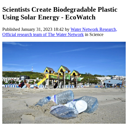
Scientists Create Biodegradable Plastic
Using Solar Energy - EcoWatch
Published
January 31, 2023 18:42
by
Water Network Research,
Official research team of The Water Network
in Science