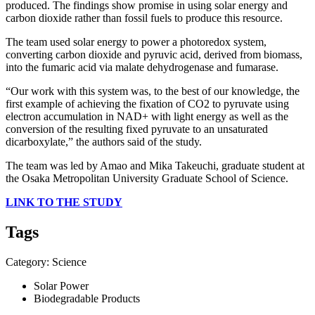
produced. The findings show promise in using solar energy and
carbon dioxide rather than fossil fuels to produce this resource.
The team used solar energy to power a photoredox system,
converting carbon dioxide and pyruvic acid, derived from biomass,
into the fumaric acid via malate dehydrogenase and fumarase.
“Our work with this system was, to the best of our knowledge, the
first example of achieving the fixation of CO2 to pyruvate using
electron accumulation in NAD+ with light energy as well as the
conversion of the resulting fixed pyruvate to an unsaturated
dicarboxylate,” the authors said of the study.
The team was led by Amao and Mika Takeuchi, graduate student at
the Osaka Metropolitan University Graduate School of Science.
LINK TO THE STUDY
Tags
Category: Science
Solar Power
Biodegradable Products