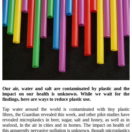
Our air,
water
and salt are contaminated by plastic and the
impact on our health is unknown. While we wait for the
findings, here are ways to reduce plastic use.
Tap water around the world is contaminated with tiny plastic
fibres, the Guardian revealed this week, and other pilot studies have
revealed microplastics in beer, sugar, salt and honey, as well as in
seafood, in the air in cities and in homes. The impact on health of
this apparently pervasive pollution is unknown, though microplastics