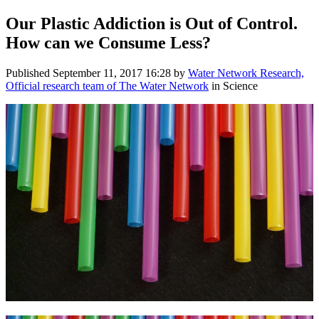
Our Plastic Addiction is Out of Control. ​
How can we Consume Less? ​
Published
September 11, 2017 16:28
by
Water Network Research,
Official research team of The Water Network
in Science