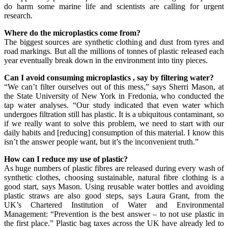
do harm some marine life and scientists are calling for urgent
research.
Where do the microplastics come from?
The biggest sources are synthetic clothing and dust from tyres and
road markings. But all the millions of tonnes of plastic released each
year eventually break down in the environment into tiny pieces.
Can I avoid consuming
microplastics
, say by filtering water?
“We can’t filter ourselves out of this mess,” says Sherri Mason, at
the State University of New York in Fredonia, who conducted the
tap water analyses. “Our study indicated that even water which
undergoes filtration still has plastic. It is a ubiquitous contaminant, so
if we really want to solve this problem, we need to start with our
daily habits and [reducing] consumption of this material. I know this
isn’t the answer people want, but it’s the inconvenient truth.”
How can I reduce my use of plastic?
As huge numbers of plastic fibres are released during every wash of
synthetic clothes, choosing sustainable, natural fibre clothing is a
good start, says Mason. Using reusable water bottles and avoiding
plastic straws are also good steps, says Laura Grant, from the
UK’s Chartered Institution of Water and Environmental
Management: “Prevention is the best answer – to not use plastic in
the first place.” Plastic bag taxes across the UK have already led to