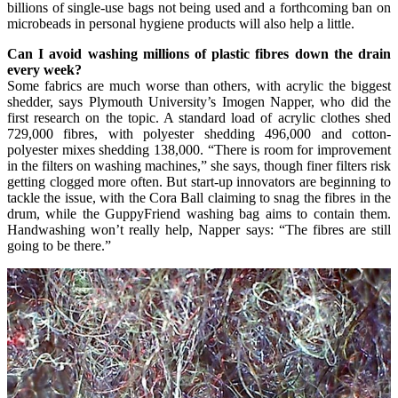
billions of single-use bags not being used and a forthcoming ban on
microbeads in personal hygiene products will also help a little.
Can I avoid washing millions of plastic fibres down the drain
every week?
Some fabrics are much worse than others, with acrylic the biggest
shedder, says Plymouth University’s Imogen Napper, who did the
first research on the topic. A standard load of acrylic clothes shed
729,000 fibres, with polyester shedding 496,000 and cotton-
polyester mixes shedding 138,000. “There is room for improvement
in the filters on washing machines,” she says, though finer filters risk
getting clogged more often. But start-up innovators are beginning to
tackle the issue, with the Cora Ball claiming to snag the fibres in the
drum, while the GuppyFriend washing bag aims to contain them.
Handwashing won’t really help, Napper says: “The fibres are still
going to be there.”