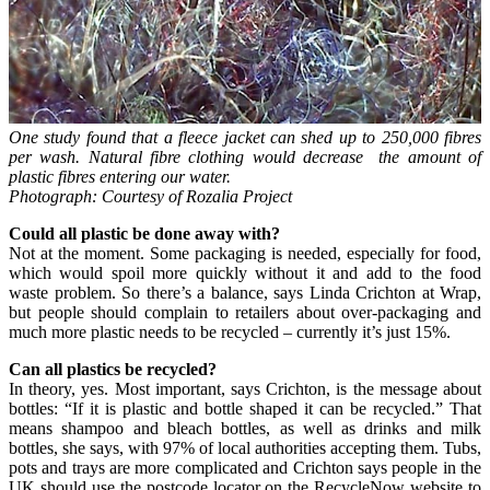
One study found that a fleece jacket can shed up to 250,000 fibres
per wash. Natural fibre clothing would decrease
the amount of
plastic fibres entering our water.
Photograph: Courtesy of Rozalia Project
Could all plastic be done away with?
Not at the moment. Some packaging is needed, especially for food,
which would spoil more quickly without it and add to the food
waste problem. So there’s a balance, says Linda Crichton at Wrap,
but people should complain to retailers about over-packaging and
much more plastic needs to be recycled – currently it’s just 15%.
Can all plastics be recycled?
In theory, yes. Most important, says Crichton, is the message about
bottles: “If it is plastic and bottle shaped it can be recycled.” That
means shampoo and bleach bottles, as well as drinks and milk
bottles, she says, with 97% of local authorities accepting them. Tubs,
pots and trays are more complicated and Crichton says people in the
UK should use the postcode locator on the RecycleNow website to