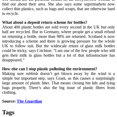
find out about their area. She also says some supermarkets now
collect thin plastics, such as bags and wraps, that are otherwise hard
to recycle.
What about a deposit return scheme for bottles?
About 400 plastic bottles are sold every second in the UK but only
half are recycled. But in Germany, where people get a small refund
on returning a bottle, more than 98% are returned. Scotland is now
introducing a scheme and there is growing pressure for the whole
UK to follow suit. But the widescale return of glass milk bottles
could be tricky, says Crichton: “I am one of the few people who still
gets their milk in glass bottles but a lot of that infrastructure has
disappeared.”
How else can I stop plastic polluting the environment?
Making sure rubbish doesn’t get blown away by the wind is a
simple but important step, says Grant, as this causes a surprisingly
large amount of plastic litter. That means closing bin lids and tying
bags properly. There’s also the big issue of plastic fibres from
clothing.
Source:
The Guardian
Tags