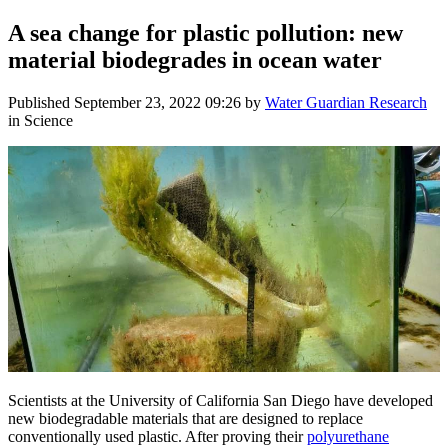
A sea change for plastic pollution: new
material biodegrades in ocean water
Published
September 23, 2022 09:26
by
Water Guardian Research
in Science
Scientists at the University of California San Diego have developed
new biodegradable materials that are designed to replace
conventionally used plastic. After proving their
polyurethane