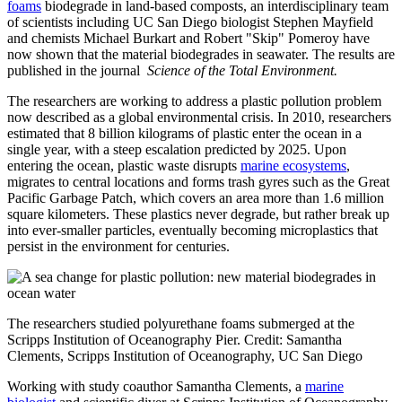
foams
biodegrade in land-based composts, an interdisciplinary team
of scientists including UC San Diego biologist Stephen Mayfield
and chemists Michael Burkart and Robert "Skip" Pomeroy have
now shown that the material biodegrades in seawater. The results are
published in the journal
Science of the Total Environment.
The researchers are working to address a plastic pollution problem
now described as a global environmental crisis. In 2010, researchers
estimated that 8 billion kilograms of plastic enter the ocean in a
single year, with a steep escalation predicted by 2025. Upon
entering the ocean, plastic waste disrupts
marine ecosystems
,
migrates to central locations and forms trash gyres such as the Great
Pacific Garbage Patch, which covers an area more than 1.6 million
square kilometers. These plastics never degrade, but rather break up
into ever-smaller particles, eventually becoming microplastics that
persist in the environment for centuries.
The researchers studied polyurethane foams submerged at the
Scripps Institution of Oceanography Pier. Credit: Samantha
Clements, Scripps Institution of Oceanography, UC San Diego
Working with study coauthor Samantha Clements, a
marine