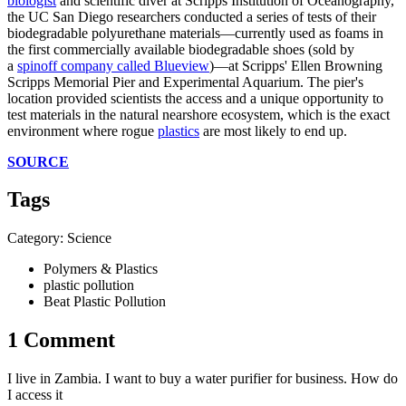
biologist
and scientific diver at Scripps Institution of Oceanography,
the UC San Diego researchers conducted a series of tests of their
biodegradable polyurethane materials—currently used as foams in
the first commercially available biodegradable shoes (sold by
a
spinoff company called Blueview
)—at Scripps' Ellen Browning
Scripps Memorial Pier and Experimental Aquarium. The pier's
location provided scientists the access and a unique opportunity to
test materials in the natural nearshore ecosystem, which is the exact
environment where rogue
plastics
are most likely to end up.
SOURCE
Tags
Category: Science
Polymers & Plastics
plastic pollution
Beat Plastic Pollution
1 Comment
I live in Zambia. I want to buy a water purifier for business. How do
I access it