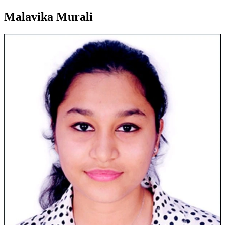
Malavika Murali