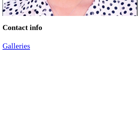
Contact info
Galleries