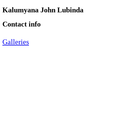
Kalumyana John Lubinda
Contact info
Galleries