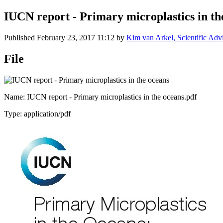
IUCN report - Primary microplastics in th
Published
February 23, 2017 11:12
by
Kim van Arkel, Scientific Adv
File
Name: IUCN report - Primary microplastics in the oceans.pdf
Type: application/pdf