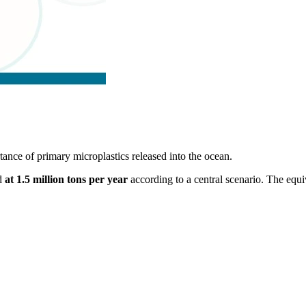
tance of primary microplastics released into the ocean.
ed
at 1.5 million tons per year
according to a central scenario. The equ