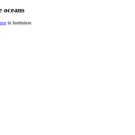
e oceans
isor
in Institution