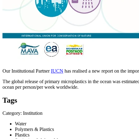
Our Institutional Partner
IUCN
has realised a new report on the impor
The global release of primary microplastics in the ocean was estimat
ocean per person/per week worldwide.
Tags
Category: Institution
Water
Polymers & Plastics
Plastics