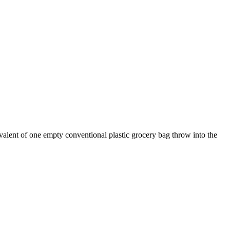
ivalent of one empty conventional plastic grocery bag throw into the