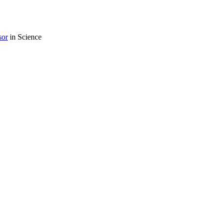
sor
in Science