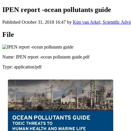
IPEN report -ocean pollutants guide
Published
October 31, 2018 16:47
by
Kim van Arkel, Scientific Advi
File
Name: IPEN report -ocean pollutants guide.pdf
Type: application/pdf