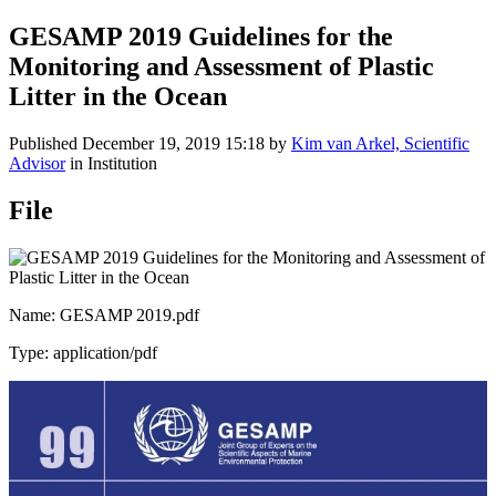
GESAMP 2019 Guidelines for the
Monitoring and Assessment of Plastic
Litter in the Ocean
Published
December 19, 2019 15:18
by
Kim van Arkel, Scientific
Advisor
in Institution
File
Name: GESAMP 2019.pdf
Type: application/pdf