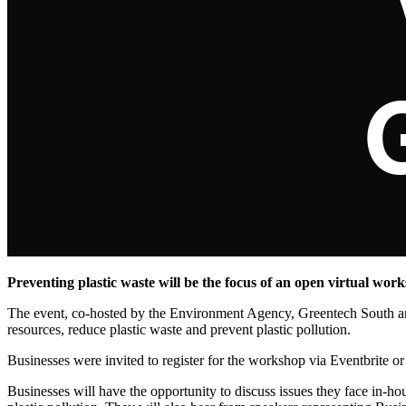
Preventing plastic waste will be the focus of an open virtual work
The event, co-hosted by the Environment Agency, Greentech South and
resources, reduce plastic waste and prevent plastic pollution.
Businesses were invited to register for the workshop via Eventbrite o
Businesses will have the opportunity to discuss issues they face in-hou