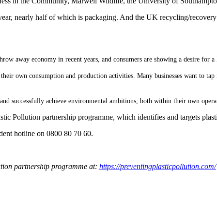
siness in the Community, Marwell Wildlife, the University of Southamp
ry year, nearly half of which is packaging. And the UK recycling/recovery
row away economy in recent years, and consumers are showing a desire for a l
heir own consumption and production activities. Many businesses want to tap in
, and successfully achieve environmental ambitions, both within their own opera
tic Pollution partnership programme, which identifies and targets plasti
cident hotline on 0800 80 70 60.
lution partnership programme at:
https://preventingplasticpollution.com/