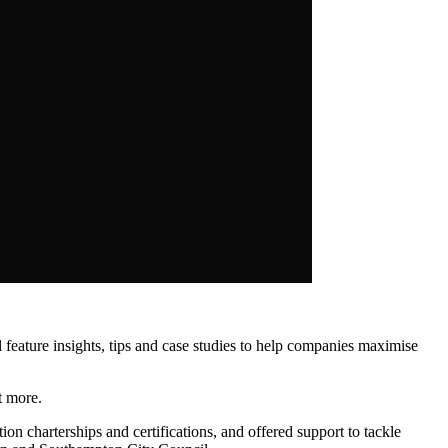
eature insights, tips and case studies to help companies maximise
t more.
ion charterships and certifications, and offered support to tackle