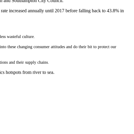
ton and Southampton City Council.
 rate increased annually until 2017 before falling back to 43.8% in
ess wasteful culture.
to these changing consumer attitudes and do their bit to protect our
tions and their supply chains.
cs hotspots from river to sea.