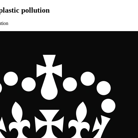
lastic pollution
ution