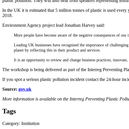
plastic pollution. They will also hear from speakers representing Bu
In the UK it is estimated that 5 million tonnes of plastic is used eve
2018.
Environment Agency project lead Jonathan Harvey said:
More people have become aware of the negative consequences of our th
Leading UK businesses have recognised the importance of challenging t
planet by reflecting this in their product and services.
It is an opportunity to review and change business practices, innovate
The workshop is being delivered as part of the Interreg Preventing Plas
If you spot a serious plastic pollution incident contact the 24-hour in
Source:
gov.uk
More information is available on the Interreg Preventing Plastic Pol
Tags
Category: Institution