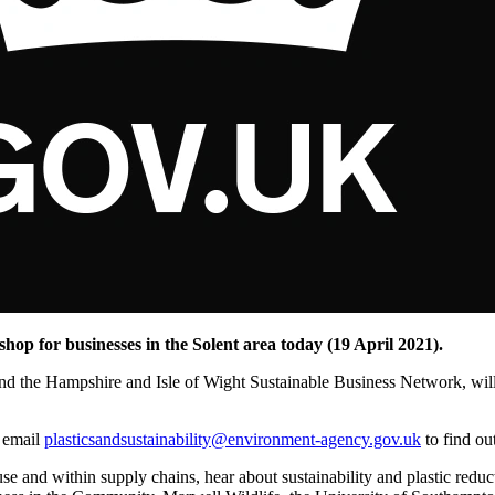
shop for businesses in the Solent area today (19 April 2021).
 the Hampshire and Isle of Wight Sustainable Business Network, will f
r email
plasticsandsustainability@environment-agency.gov.uk
to find ou
se and within supply chains, hear about sustainability and plastic reduct