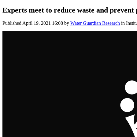
Experts meet to reduce waste and prevent p
Published
April 19, 2021 16:08
by
Water Guardian Research
in Instit